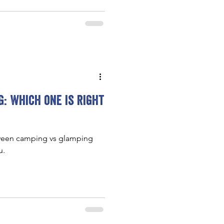
: Which one is right
tween camping vs glamping
u.