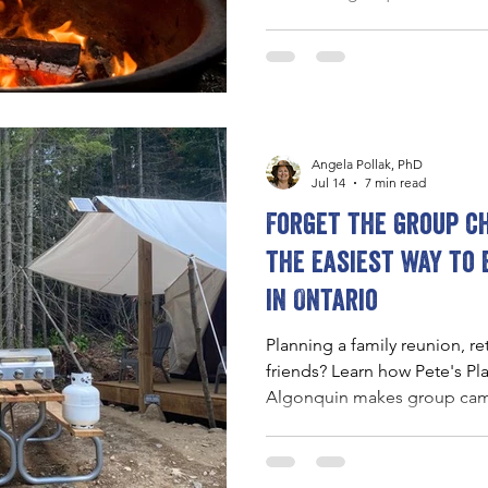
campfires, stargazing, and ne
to slow down and reconnect 
Angela Pollak, PhD
Jul 14
7 min read
Forget the group ch
the easiest way to
in Ontario
Planning a family reunion, re
friends? Learn how Pete's Pl
Algonquin makes group camp
comfortable, and memorable
accommodations, shared gat
access to the outdoors.