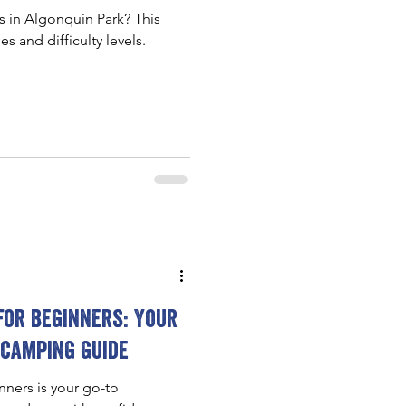
ls in Algonquin Park? This
es and difficulty levels.
for beginners: Your
 camping guide
ners is your go-to