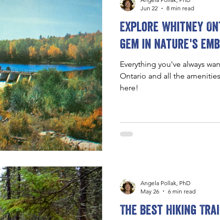
Jun 22
8 min read
Explore Whitney Ont
gem in nature's em
Everything you've always wa
Ontario and all the amenitie
here!
Angela Pollak, PhD
May 26
6 min read
The Best Hiking Tra