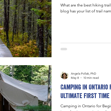
What are the best hiking trai
blog has your list of trail nam
Angela Pollak, PhD
May 8
10 min read
Camping in Ontario 
ultimate first time
Camping in Ontario for Begin