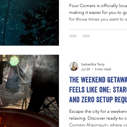
Four Corners is officially loc
making it easier for you to
for those times you want to
Toronto.
Samantha Terry
Jul 24
5 min read
The weekend getawa
feels like one: Star
and zero setup req
Escape the city for a weekend
relaxing. Discover ready-to
Corners Algonquin, where com