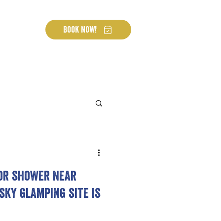
Book Now!
or shower near
sky glamping site is