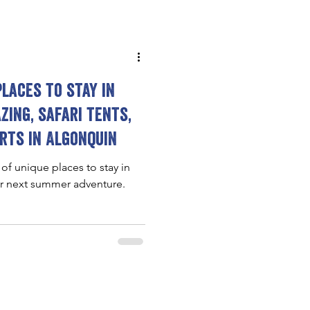
places to stay in
zing, safari tents,
rts in Algonquin
 of unique places to stay in
ur next summer adventure.