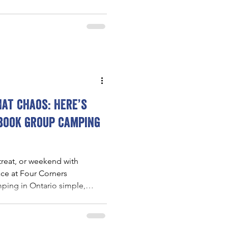
arby hiking trails make it easy
with nature.
at chaos: Here’s
 book group camping
treat, or weekend with
ace at Four Corners
ing in Ontario simple,
, with private glamping
hering spaces, and easy