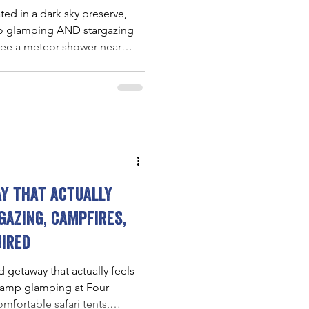
ated in a dark sky preserve,
 go glamping AND stargazing
 see a meteor shower near
y that actually
gazing, campfires,
uired
 getaway that actually feels
-camp glamping at Four
fortable safari tents,