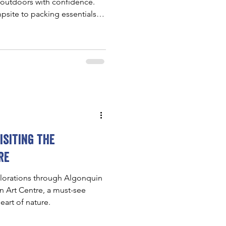
 outdoors with confidence.
psite to packing essentials
 makes Ontario camping feel
ner-friendly.
isiting the
re
lorations through Algonquin
in Art Centre, a must-see
eart of nature.