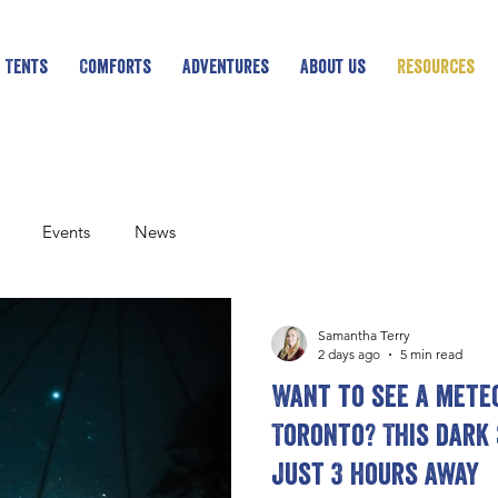
 Tents
Comforts
Adventures
About Us
Resources
Events
News
Samantha Terry
2 days ago
5 min read
Want to see a mete
Toronto? This dark 
just 3 hours away