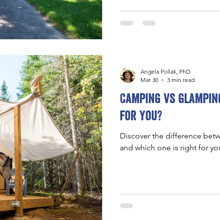
Angela Pollak, PhD
Mar 30
3 min read
Camping vs glamping
for you?
Discover the difference be
and which one is right for yo