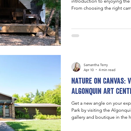
introduction to enjoying the
From choosing the right cam
and staying safe, this guide
simple, accessible, and begin
Samantha Terry
Apr 10
4 min read
Nature on Canvas: V
Algonquin Art Cent
Get a new angle on your exp
Park by visiting the Algonqu
gallery and boutique in the h