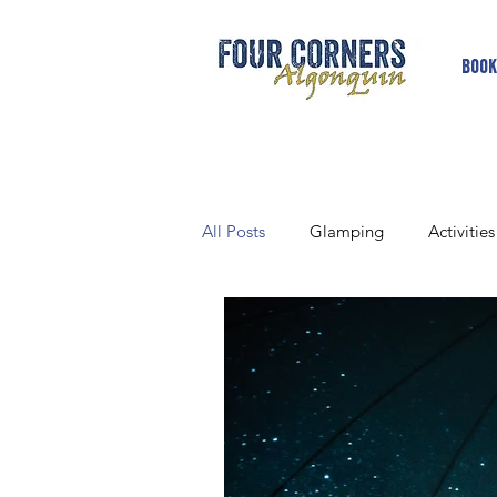
Book
All Posts
Glamping
Activities