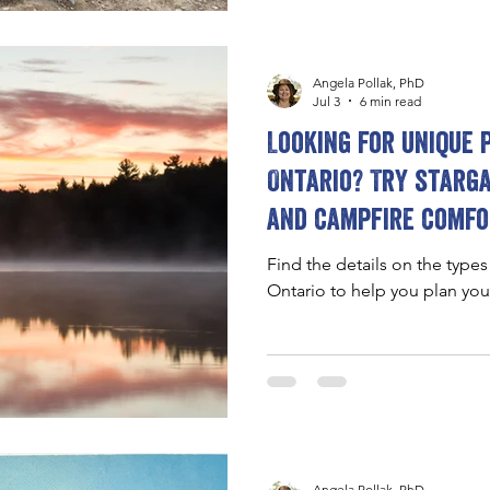
Angela Pollak, PhD
Jul 3
6 min read
Looking for unique 
Ontario? Try starga
and campfire comfo
Find the details on the types
Ontario to help you plan yo
Angela Pollak, PhD