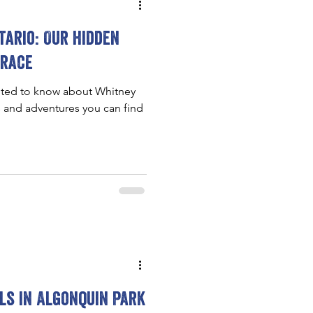
ario: Our hidden
brace
nted to know about Whitney
s and adventures you can find
ils in Algonquin Park