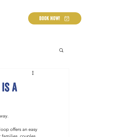
Book Now!
is a
 way.
loop offers an easy 
 families, couples, 