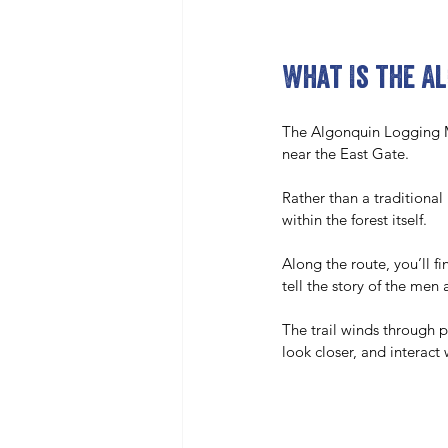
What Is the A
The Algonquin Logging Mus
near the East Gate. 
Rather than a traditional
within the forest itself.
Along the route, you’ll f
tell the story of the me
The trail winds through p
look closer, and interact 