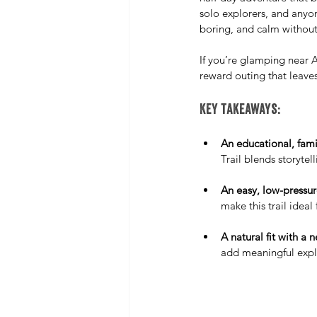
solo explorers, and anyo
boring, and calm without
If you’re glamping near A
reward outing that leave
Key takeaways:
An educational, family
Trail blends storytel
An easy, low-pressu
make this trail ideal 
A natural fit with a 
add meaningful explo