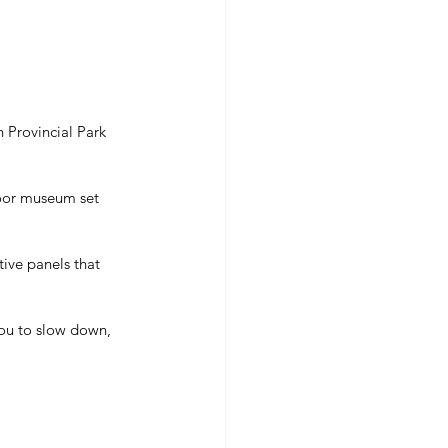
 Provincial Park 
door museum set 
tive panels that 
you to slow down, 