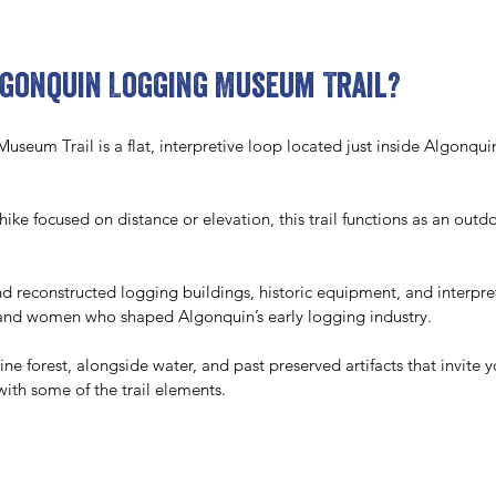
lgonquin Logging Museum Trail?
eum Trail is a flat, interpretive loop located just inside Algonquin
 hike focused on distance or elevation, this trail functions as an out
ind reconstructed logging buildings, historic equipment, and interpre
n and women who shaped Algonquin’s early logging industry. 
ine forest, alongside water, and past preserved artifacts that invite 
with some of the trail elements.