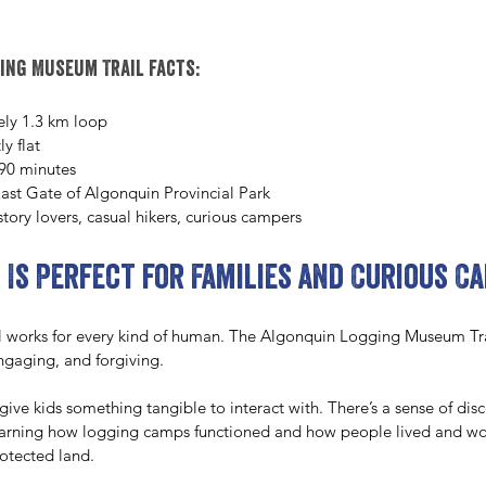
ing Museum Trail facts:
ly 1.3 km loop
ly flat
90 minutes
ast Gate of Algonquin Provincial Park
istory lovers, casual hikers, curious campers
 Is Perfect for Families and Curious C
l works for every kind of human. The Algonquin Logging Museum Tra
engaging, and forgiving.
 give kids something tangible to interact with. There’s a sense of dis
learning how logging camps functioned and how people lived and wor
otected land.