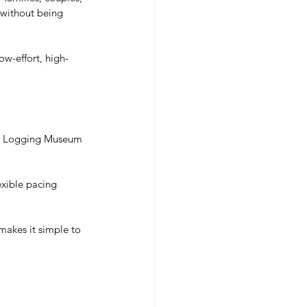
 without being 
ow-effort, high-
n Logging Museum 
lexible pacing 
makes it simple to 