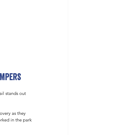
ampers
il stands out 
covery as they 
ked in the park 