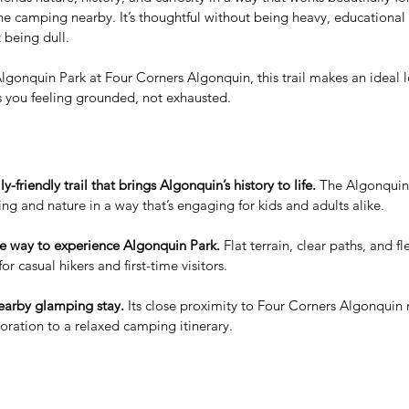
ne camping nearby. It’s thoughtful without being heavy, educational
 being dull.
lgonquin Park at Four Corners Algonquin, this trail makes an ideal l
s you feeling grounded, not exhausted.
-friendly trail that brings Algonquin’s history to life.
 The Algonqui
ling and nature in a way that’s engaging for kids and adults alike.
re way to experience Algonquin Park.
 Flat terrain, clear paths, and f
for casual hikers and first-time visitors.
nearby glamping stay.
 Its close proximity to Four Corners Algonquin 
ration to a relaxed camping itinerary.