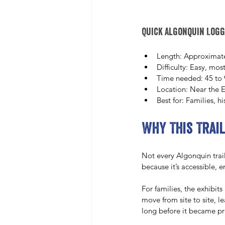
Quick Algonquin Logg
Length: Approximate
Difficulty: Easy, most
Time needed: 45 to 
Location: Near the E
Best for: Families, h
Why This Trail
Not every Algonquin trai
because it’s accessible, 
For families, the exhibits
move from site to site, 
long before it became pr