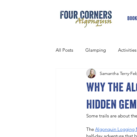
Book
All Posts
Glamping
Activities
Samantha Terry
Feb
Why the Al
Hidden Gem
Some trails are about the
The 
Algonquin Logging 
half-day adventure that bl