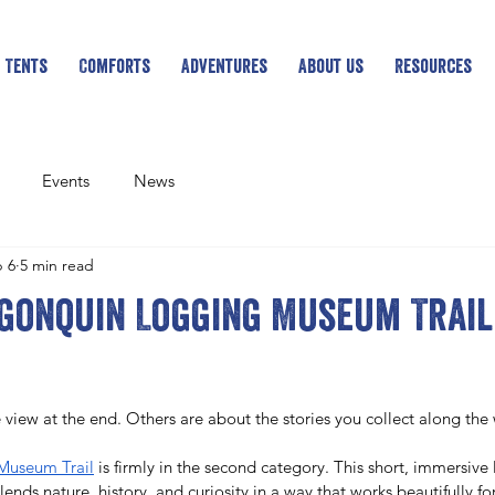
 Tents
Comforts
Adventures
About Us
Resources
Events
News
 6
5 min read
gonquin Logging Museum Trail 
 view at the end. Others are about the stories you collect along the
Museum Trail
 is firmly in the second category. This short, immersive 
ends nature, history, and curiosity in a way that works beautifully for