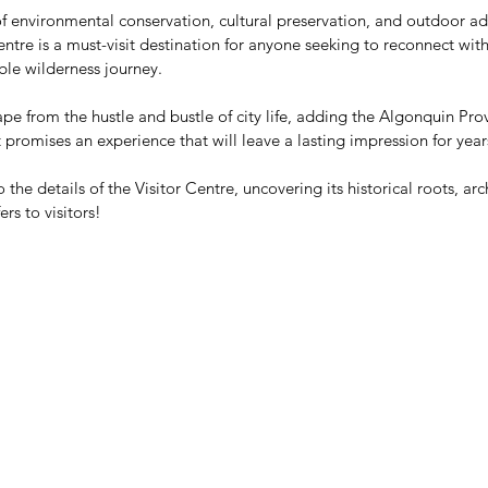
f environmental conservation, cultural preservation, and outdoor ad
ntre is a must-visit destination for anyone seeking to reconnect wit
le wilderness journey. 
pe from the hustle and bustle of city life, adding the Algonquin Provi
t promises an experience that will leave a lasting impression for yea
 the details of the Visitor Centre, uncovering its historical roots, arc
rs to visitors! 