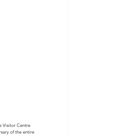
e Visitor Centre 
ary of the entire 