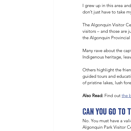
I grew up in this area an
don’t just have to take my
The Algonquin Visitor Ce
visitors – and those are 
the Algonquin Provincial 
Many rave about the captiv
Indigenous heritage, leav
Others highlight the fri
guided tours and educati
of pristine lakes, lush fo
Also Read:
 Find out 
the 
Can you go to 
No. You must have a vali
Algonquin Park Visitor Ce