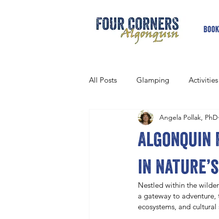
Book
All Posts
Glamping
Activities
Angela Pollak, PhD
Algonquin 
in nature’s
Nestled within the wilder
a gateway to adventure, t
ecosystems, and cultural 