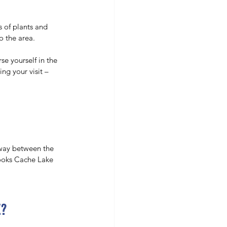
s of plants and 
o the area. 
e yourself in the 
ng your visit – 
fway between the 
looks Cache Lake 
e?