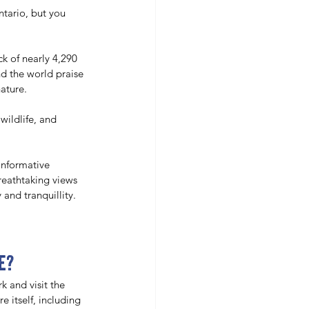
ntario, but you 
k of nearly 4,290 
nd the world praise 
ature. 
wildlife, and 
informative 
reathtaking views 
 and tranquillity. 
e?
k and visit the 
 itself, including 