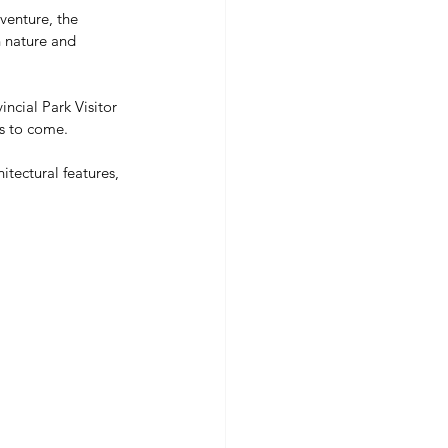
venture, the 
h nature and 
ncial Park Visitor 
rs to come.
hitectural features, 