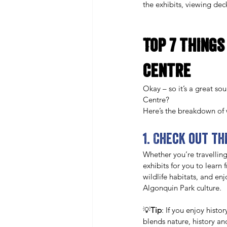
the exhibits, viewing deck 
Top 7 things
Centre
Okay – so it’s a great so
Centre? 
Here’s the breakdown of w
1. Check out t
Whether you’re travelling
exhibits for you to learn 
wildlife habitats, and en
Algonquin Park culture. 
💡
Tip
: If you enjoy histor
blends nature, history an