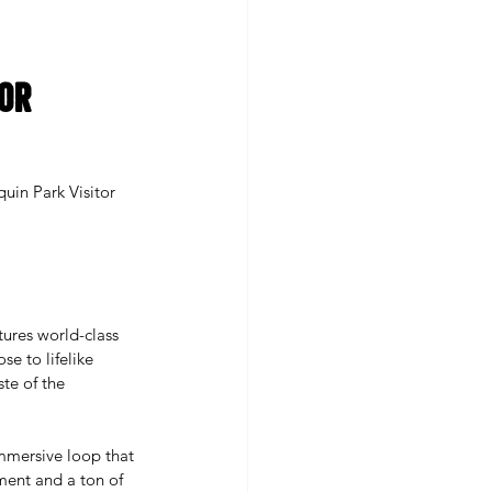
or 
uin Park Visitor 
ures world-class 
se to lifelike 
te of the 
immersive loop that 
ment and a ton of 