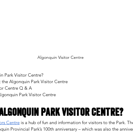
Algonquin Visitor Centre
n Park Visitor Centre?
t the Algonquin Park Visitor Centre
tor Centre Q & A
Algonquin Park Visitor Centre
Algonquin Park Visitor Centre?
ors Centre
 is a hub of fun and information for visitors to the Park. Th
in Provincial Park’s 100th anniversary – which was also the annivers