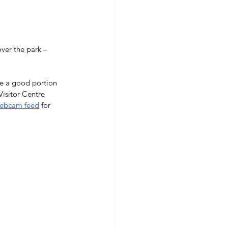
ver the park – 
ee a good portion 
Visitor Centre 
Webcam feed
 for 