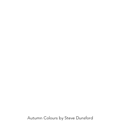
Autumn Colours by Steve Dunsford