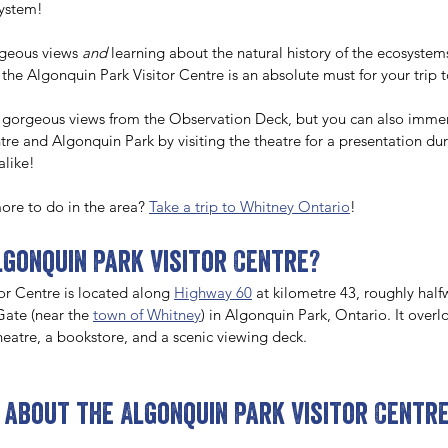
system! 
rgeous views 
and
 learning about the natural history of the ecosystem
 the Algonquin Park Visitor Centre is an absolute must for your trip t
 gorgeous views from the Observation Deck, but you can also immers
ntre and Algonquin Park by visiting the theatre for a presentation duri
alike! 
ore to do in the area? 
Take a trip to Whitney Ontario
!
lgonquin Park Visitor Centre?
or Centre is located along 
Highway 60
 at kilometre 43, roughly hal
ate (near the 
town of Whitney
) in Algonquin Park, Ontario. It over
theatre, a bookstore, and a scenic viewing deck. 
 about the Algonquin Park Visitor Centr