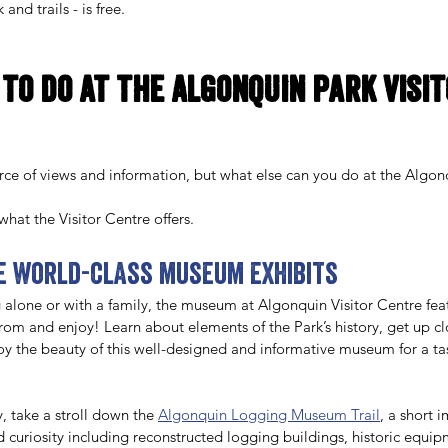
and trails - is free. 
 to do at the Algonquin Park Visit
urce of views and information, but what else can you do at the Algonq
hat the Visitor Centre offers.
he world-class museum exhibits 
 alone or with a family, the museum at Algonquin Visitor Centre feat
from and enjoy! Learn about elements of the Park’s history, get up clo
joy the beauty of this well-designed and informative museum for a tas
y, take a stroll down the 
Algonquin Logging Museum Trail
, a short 
d curiosity including reconstructed logging buildings, historic equip