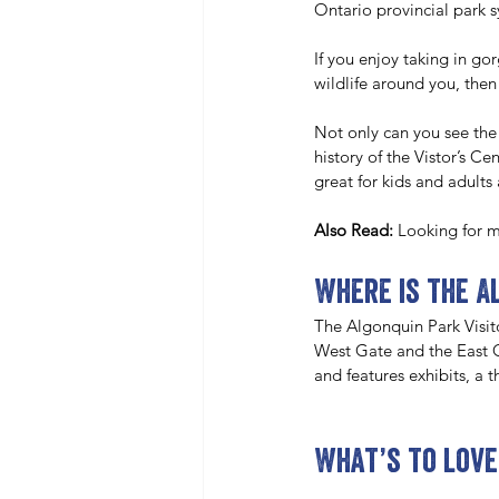
Ontario provincial park 
If you enjoy taking in go
wildlife around you, then
Not only can you see the
history of the Vistor’s Ce
great for kids and adults 
Also Read: 
Looking for m
Where is the A
The Algonquin Park Visit
West Gate and the East G
and features exhibits, a 
What’s to love