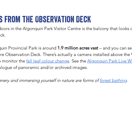
es from the Observation Deck
oors in the Algonquin Park Visitor Centre is the balcony that looks o
ck. 
uin Provincial Park is around 
1.9 million acres vast
 – and you can s
ntre Observation Deck. There’s actually a camera installed above the 
o monitor the 
fall leaf colour change
. See the 
Algonquin Park Live 
talogue of panoramic and/or archived images. 
cenery and immersing yourself in nature are forms of 
forest bathing
.