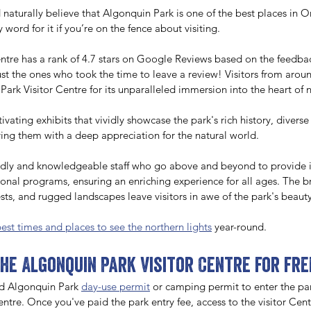
d naturally believe that Algonquin Park is one of the best places in O
 word for it if you’re on the fence about visiting. 
ntre has a rank of 4.7 stars on Google Reviews based on the feedbac
just the ones who took the time to leave a review! Visitors from arou
Park Visitor Centre for its unparalleled immersion into the heart of n
ating exhibits that vividly showcase the park's rich history, diverse 
ing them with a deep appreciation for the natural world. 
endly and knowledgeable staff who go above and beyond to provide 
onal programs, ensuring an enriching experience for all ages. The b
rests, and rugged landscapes leave visitors in awe of the park's beauty
best times and places to see the northern lights
 year-round.
the Algonquin Park Visitor Centre for fre
d Algonquin Park 
day-use permit
 or camping permit to enter the par
ntre. Once you've paid the park entry fee, access to the visitor Centre