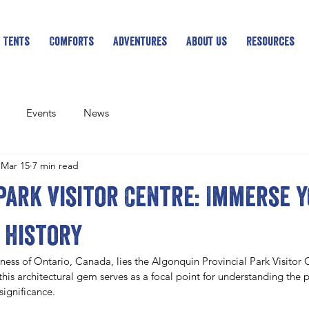
 Tents
Comforts
Adventures
About Us
Resources
Events
News
Mar 15
7 min read
Park Visitor Centre: Immerse 
 history
ness of Ontario, Canada, lies the Algonquin Provincial Park Visitor 
his architectural gem serves as a focal point for understanding the pa
significance. 