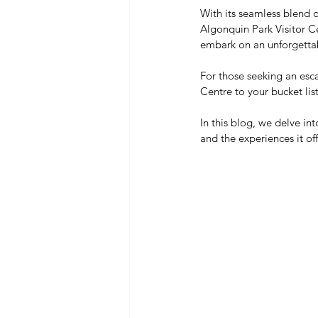
With its seamless blend o
Algonquin Park Visitor Ce
embark on an unforgettab
For those seeking an esca
Centre to your bucket lis
In this blog, we delve into
and the experiences it offe