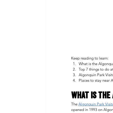
Keep reading to learn: 
What is the Algonqui
Top 7 things to do a
Algonquin Park Visi
Places to stay near 
What is the 
The 
Algonquin Park Visit
opened in 1993 on Algonqu