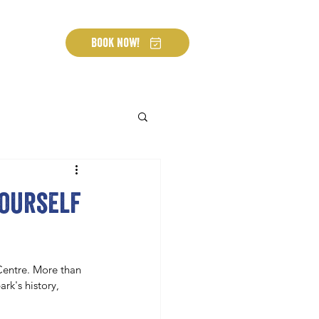
Book Now!
yourself
Centre. More than 
rk's history, 