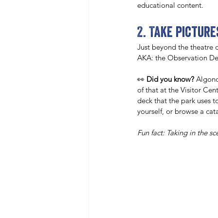
educational content. 
2. Take pictur
Just beyond the theatre d
AKA: the Observation De
👀 
Did you know? 
Algonq
of that at the Visitor Ce
deck that the park uses t
yourself, or browse a ca
Fun fact: Taking in the s