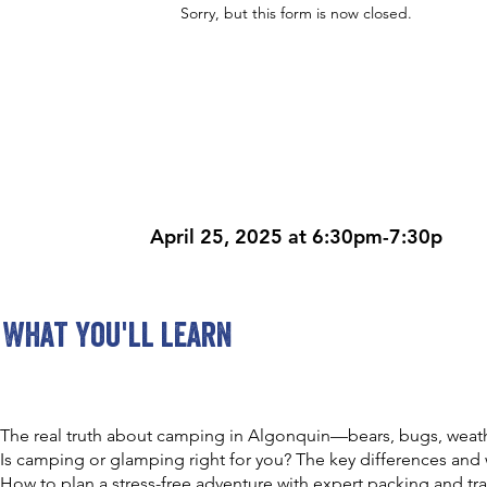
Sorry, but this form is now closed.
April 25, 2025 at 6:30pm-7:30p
What you'll learn
The real truth about camping in Algonquin—bears, bugs, weat
Is camping or glamping right for you? The key differences and 
How to plan a stress-free adventure with expert packing and trav