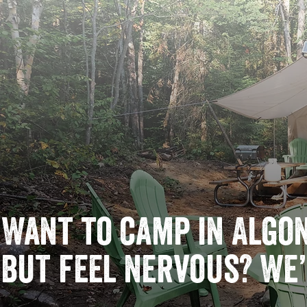
Want to camp in Algo
but feel nervous? We’