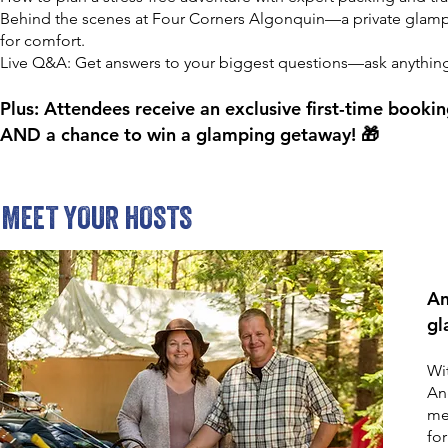
Behind the scenes at Four Corners Algonquin—a private glamp
for comfort.
Live Q&A: Get answers to your biggest questions—ask anythin
Plus: Attendees receive an exclusive first-time book
AND a chance to win a glamping getaway! 🎁
MEET YOUR HOSTS
An
gl
Wi
Ang
me
fo