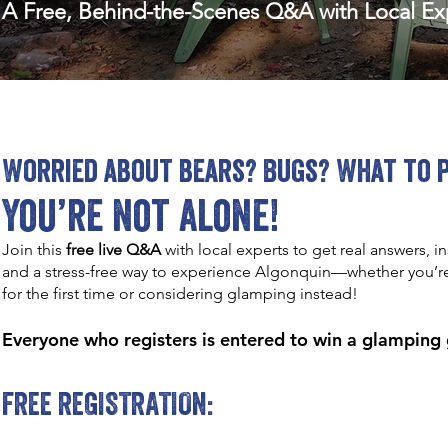
A Free, Behind-the-Scenes Q&A with Local Exp
Worried about bears? Bugs? What to 
You’re not alone!
Join this
free live Q&A
with local experts to get real answers, in
and a stress-free way to experience Algonquin—whether you’
for the first time or considering glamping instead!
Everyone who registers is entered to win a glamping
FREE REGISTRATION: