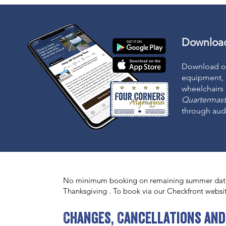
Download
Download o
equipment, 
wheelchairs
Quartermast
through audi
No minimum booking on remaining summer date
Thanksgiving . To book via our Checkfront websi
Changes, Cancellations and