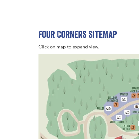
Four Corners SiteMap
Click on map to expand view.