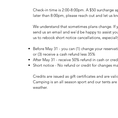
Check-in time is 2:00-8:00pm. A $50 surcharge app
later than 8:00pm, please reach out and let us 
We understand that sometimes plans change. If yo
send us an email and we'd be happy to assist you. T
us to rebook short notice cancellations, especial
Before May 31 - you can (1) change your reservatio
or (3) receive a cash refund less 35%
After May 31 - receive 50% refund in cash or cred
Short notice - No refund or credit for changes m
Credits are issued as gift certificates and are val
Camping is an all season sport and our tents ar
weather.