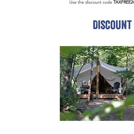
Use the discount code
TAXFREE2
Discount 