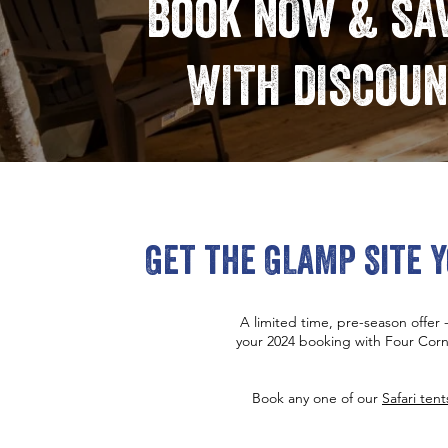
Book NOW & SAV
WITH DISCOUN
Get the GLAMP Site Y
A limited time, pre-season offer
your 2024 booking with Four Corn
Book any one of our
Safari tent