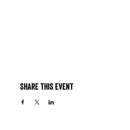
Share this event