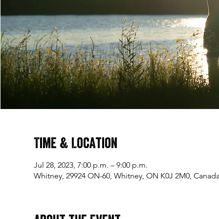
Time & Location
Jul 28, 2023, 7:00 p.m. – 9:00 p.m.
Whitney, 29924 ON-60, Whitney, ON K0J 2M0, Canad