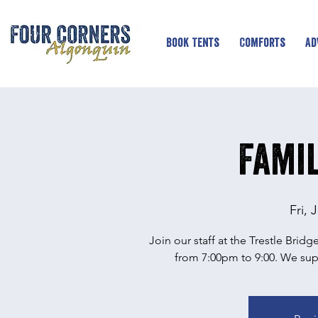
Book Tents
Comforts
Ad
Famil
Fri, 
Join our staff at the Trestle Brid
from 7:00pm to 9:00. We supp