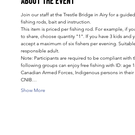
About the event
Join our staff at the Trestle Bridge in Airy for a gui
fishing rods, bait and instruction.
This item is priced per fishing rod. For example, if you
to share, choose quantity "1". If you have 3 kids and
accept a maximum of six fishers per evening. Suitable
responsible adult.
Note: Participants are required to be compliant with t
following groups can enjoy free fishing with ID: age 
Canadian Armed Forces, Indigenous persons in their tr
CNIB…
Show More