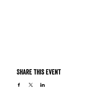
Share this event