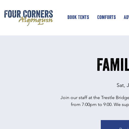
Book Tents
Comforts
Ad
Famil
Sat, 
Join our staff at the Trestle Brid
from 7:00pm to 9:00. We supp