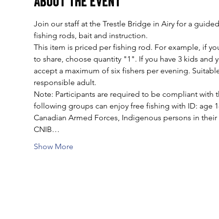
About the event
Join our staff at the Trestle Bridge in Airy for a gui
fishing rods, bait and instruction.
This item is priced per fishing rod. For example, if you
to share, choose quantity "1". If you have 3 kids and
accept a maximum of six fishers per evening. Suitable
responsible adult.
Note: Participants are required to be compliant with t
following groups can enjoy free fishing with ID: age 
Canadian Armed Forces, Indigenous persons in their tr
CNIB…
Show More