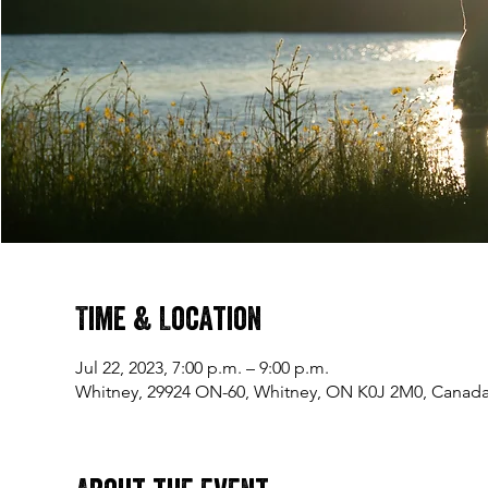
Time & Location
Jul 22, 2023, 7:00 p.m. – 9:00 p.m.
Whitney, 29924 ON-60, Whitney, ON K0J 2M0, Canad