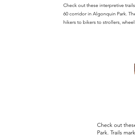
Check out these interpretive trai
60 corridor in Algonquin Park. The
hikers to bikers to strollers, whee
Check out these
Park. Trails mar