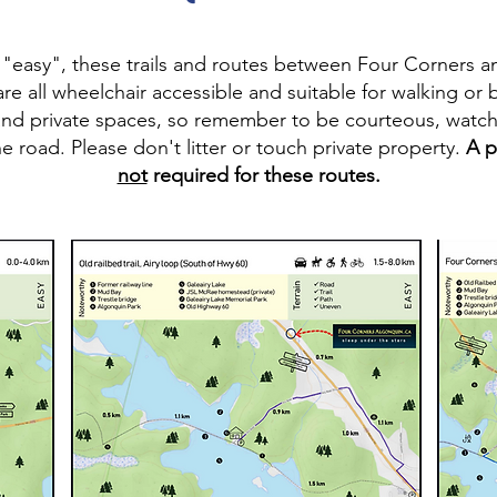
s "easy", these trails and routes between Four Corners an
re all wheelchair accessible and suitable for walking or
and private spaces, so remember to be courteous, watch 
e road. Please don't litter or touch private property.
A p
not
required for these routes.