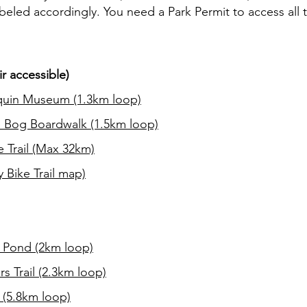
abeled accordingly. You need a Park Permit to access all tr
.
r accessible)
uin Museum (1.3km loop)
 Bog Boardwalk (1.5km loop)
e Trail (Max 32km)
 Bike Trail map)
 Pond (2km loop)
rs Trail (2.3km loop)
 (5.8km loop)