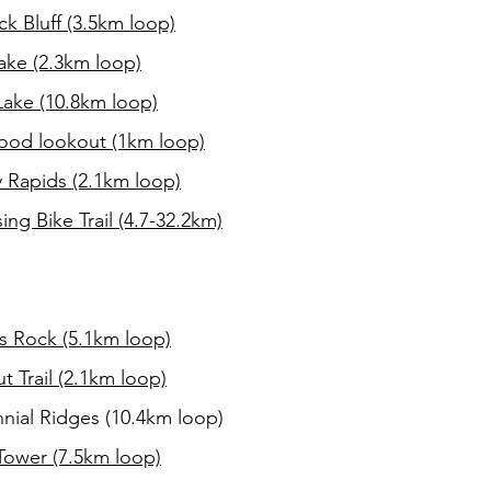
k Bluff (3.5km loop)
ake (2.3km loop)
Lake (10.8km loop)
od lookout (1km loop)
 Rapids (2.1km loop)
ng Bike Trail (4.7-32.2km)
s Rock (5.1km loop)
t Trail (2.1km loop)
nial Ridges (10.4km loop)
Tower (7.5km loop)