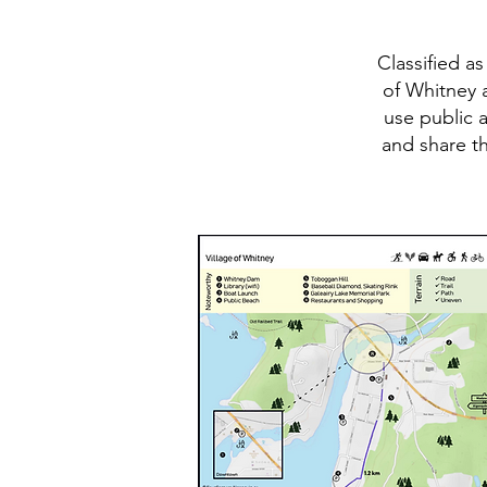
Classified a
of Whitney a
use public 
and share th