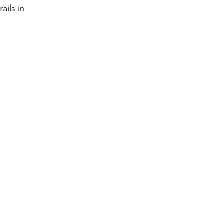
ails in