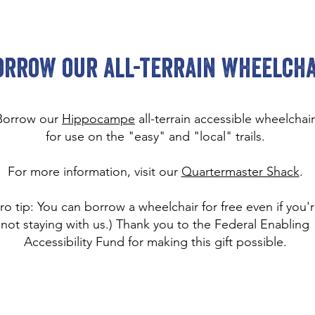
orrow our all-terrain wheelcha
Borrow our
Hippocampe
all-terrain accessible wheelchair
for use on the "easy" and "local" trails.
For more information, visit our
Quartermaster Shack
.
ro tip: You can borrow a wheelchair for free even if you'
not staying with us.) Thank you to the Federal Enabling
Accessibility Fund for making this gift possible.