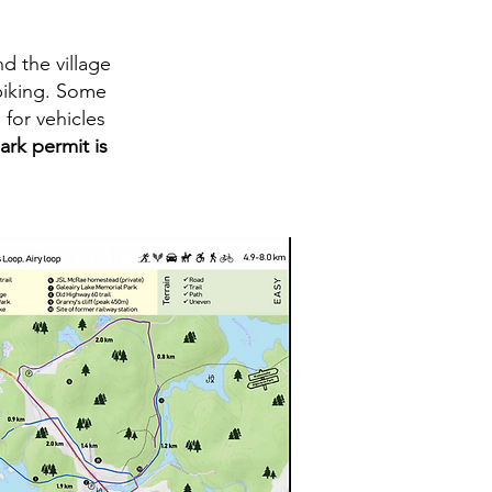
d the village
 biking. Some
for vehicles
ark permit is