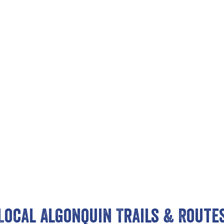
Local Algonquin Trails & Route