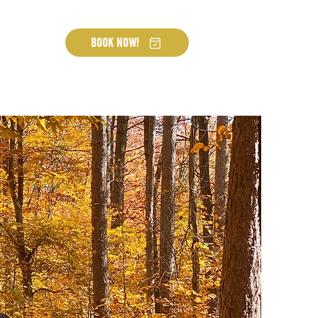
Book Now!