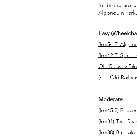
for biking are l
Algonquin Park
Easy (Wheelchai
(km54.5)
Algonq
(km42.5)
Spruce
Old Railway Bik
(see Old Railway
Moderate
(km45.2)
Beaver
(km31)
Two Rive
(km30)
Bat Lake