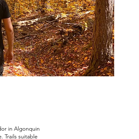
idor in Algonquin
. Trails suitable