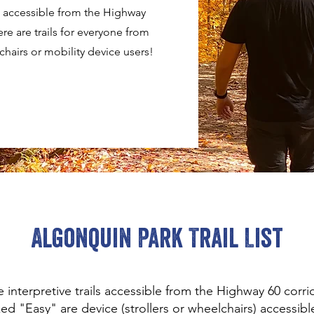
ls accessible from the Highway
re are trails for everyone from
lchairs or mobility device users!
Algonquin Park Trail List
 interpretive trails accessible from the Highway 60 corr
ked "Easy" are device (strollers or wheelchairs) accessible