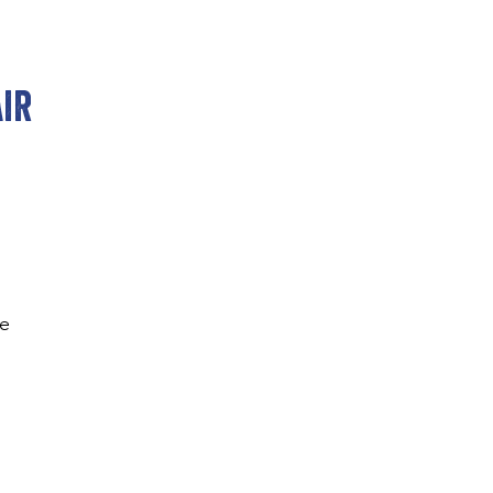
ir
re