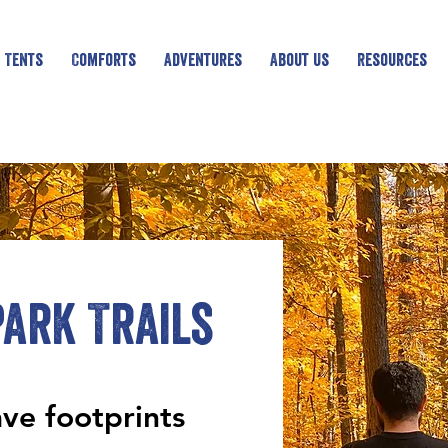
 Tents
Comforts
Adventures
About Us
Resources
ark Trails
ave footprints