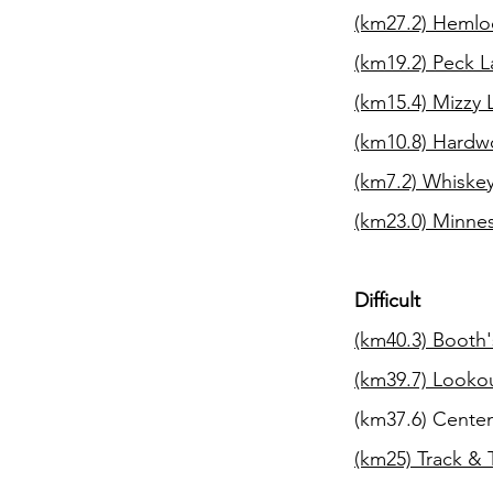
(km27.2)
Hemloc
(km19.2)
Peck L
(km15.4)
Mizzy 
(km10.8)
Hardwo
(km7.2) Whiskey
(km23.0) Minnesi
Difficult
(km40.3)
Booth'
(km39.7)
Lookou
(km37.6) Centen
(km25) Track & 