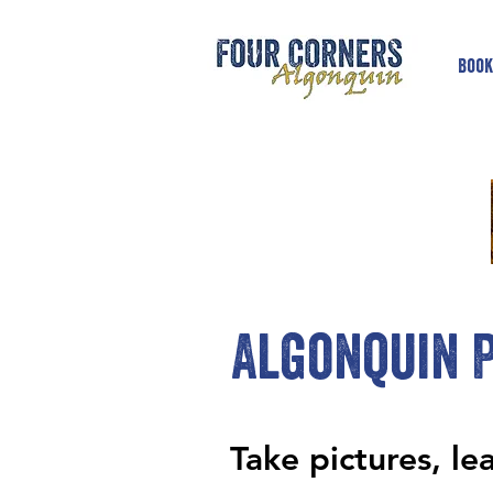
Book
Algonquin P
Take pictures, le